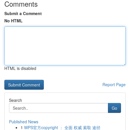
Comments
Submit a Comment
No HTML
HTML is disabled
Report Page
Search
Go
Published News
1
WPS官方copyright ： 全面 权威 索取 途径