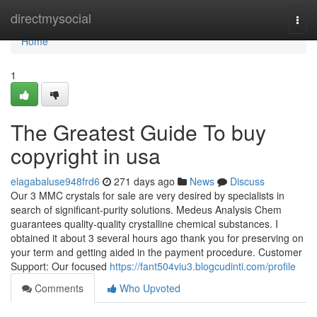
Home
directmysocial
Togg
navi
Home
1
The Greatest Guide To buy
copyright in usa
elagabaluse948frd6
271 days ago
News
Discuss
Our 3 MMC crystals for sale are very desired by specialists in
search of significant-purity solutions. Medeus Analysis Chem
guarantees quality-quality crystalline chemical substances. I
obtained it about 3 several hours ago thank you for preserving on
your term and getting aided in the payment procedure. Customer
Support: Our focused
https://fant504viu3.blogcudinti.com/profile
Comments
Who Upvoted