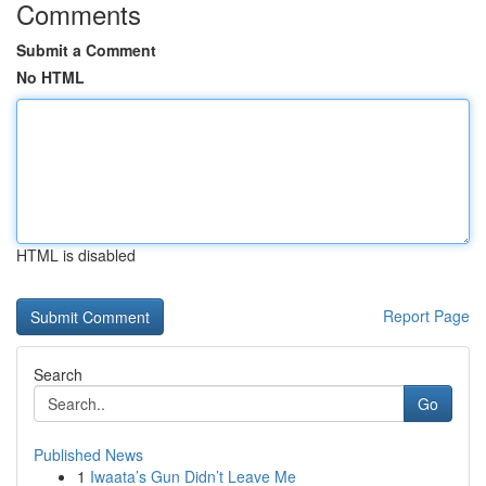
Comments
Submit a Comment
No HTML
HTML is disabled
Report Page
Search
Go
Published News
1
Iwaata’s Gun Didn’t Leave Me