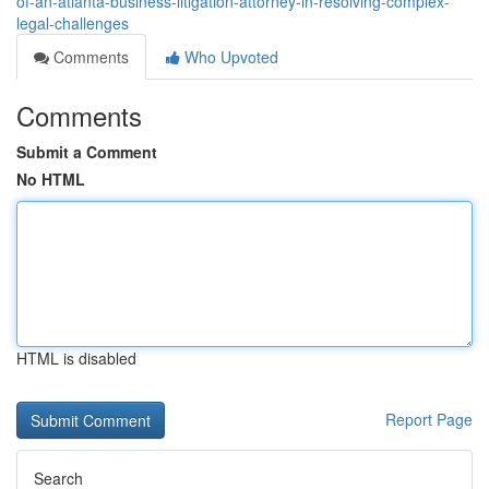
of-an-atlanta-business-litigation-attorney-in-resolving-complex-
legal-challenges
Comments
Who Upvoted
Comments
Submit a Comment
No HTML
HTML is disabled
Report Page
Search