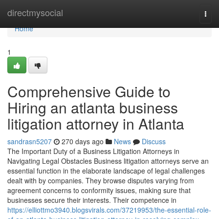
Home
directmysocial
Togg
navi
Home
1
Comprehensive Guide to
Hiring an atlanta business
litigation attorney in Atlanta
sandrasn5207
270 days ago
News
Discuss
The Important Duty of a Business Litigation Attorneys in
Navigating Legal Obstacles Business litigation attorneys serve an
essential function in the elaborate landscape of legal challenges
dealt with by companies. They browse disputes varying from
agreement concerns to conformity issues, making sure that
businesses secure their interests. Their competence in
https://elliottmo3940.blogsvirals.com/37219953/the-essential-role-