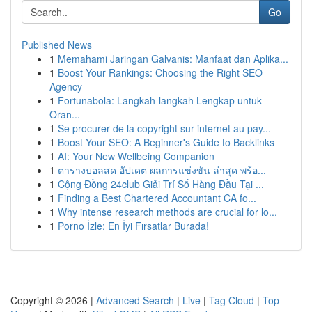
Go
Published News
1
Memahami Jaringan Galvanis: Manfaat dan Aplika...
1
Boost Your Rankings: Choosing the Right SEO
Agency
1
Fortunabola: Langkah-langkah Lengkap untuk
Oran...
1
Se procurer de la copyright sur internet au pay...
1
Boost Your SEO: A Beginner's Guide to Backlinks
1
AI: Your New Wellbeing Companion
1
ตารางบอลสด อัปเดต ผลการแข่งขัน ล่าสุด พร้อ...
1
Cộng Đồng 24club Giải Trí Số Hàng Đầu Tại ...
1
Finding a Best Chartered Accountant CA fo...
1
Why intense research methods are crucial for lo...
1
Porno İzle: En İyi Fırsatlar Burada!
Copyright © 2026 |
Advanced Search
|
Live
|
Tag Cloud
|
Top