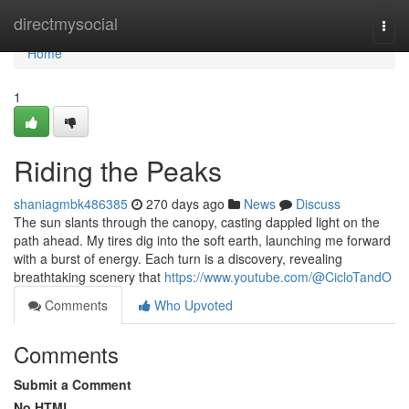
Home
directmysocial
Togg
navi
Home
1
Riding the Peaks
shaniagmbk486385
270 days ago
News
Discuss
The sun slants through the canopy, casting dappled light on the
path ahead. My tires dig into the soft earth, launching me forward
with a burst of energy. Each turn is a discovery, revealing
breathtaking scenery that
https://www.youtube.com/@CicloTandO
Comments
Who Upvoted
Comments
Submit a Comment
No HTML