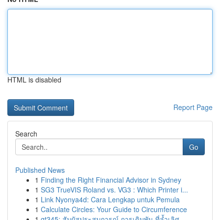
HTML is disabled
Report Page
Search
Go
Published News
1
Finding the Right Financial Advisor in Sydney
1
SG3 TrueVIS Roland vs. VG3 : Which Printer i...
1
Link Nyonya4d: Cara Lengkap untuk Pemula
1
Calculate Circles: Your Guide to Circumference
1
gt345: สัมผัสประสบการณ์ การเดิมพัน ที่ล้ำเลิศ