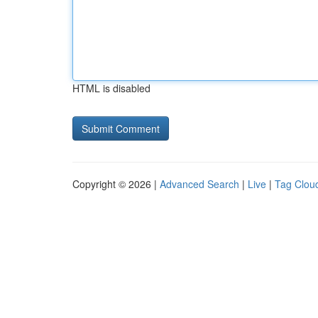
HTML is disabled
Copyright © 2026 |
Advanced Search
|
Live
|
Tag Clou