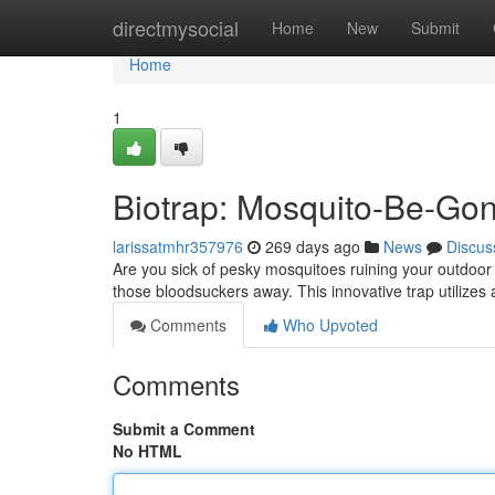
Home
directmysocial
Home
New
Submit
Home
1
Biotrap: Mosquito-Be-Go
larissatmhr357976
269 days ago
News
Discus
Are you sick of pesky mosquitoes ruining your outdoor 
those bloodsuckers away. This innovative trap utilizes
Comments
Who Upvoted
Comments
Submit a Comment
No HTML