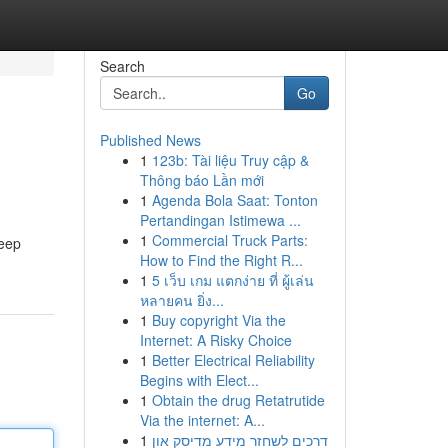
Search
Go
Published News
1
123b: Tài liệu Truy cập &
Thông báo Lần mới
1
Agenda Bola Saat: Tonton
Pertandingan Istimewa ...
1
Commercial Truck Parts:
keep
How to Find the Right R...
1
5 เว็บ เกม แตกง่าย ที่ ผู้เล่น
หลายคน ยิ่ง...
1
Buy copyright Via the
Internet: A Risky Choice
1
Better Electrical Reliability
Begins with Elect...
1
Obtain the drug Retatrutide
Via the internet: A...
1
דרכים לשחזר מידע מדיסק און