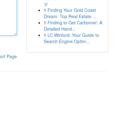
קי
1
Finding Your Gold Coast
Dream: Top Real Estate ...
1
Finding to Get Carbomer: A
Detailed Hand...
1
LC Winford: Your Guide to
Search Engine Optim...
ort Page