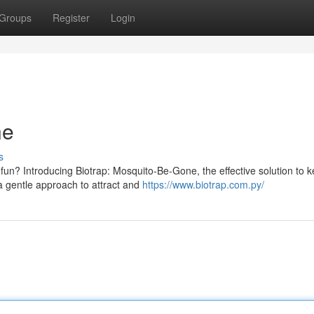
Groups
Register
Login
ne
s
fun? Introducing Biotrap: Mosquito-Be-Gone, the effective solution to 
 a gentle approach to attract and
https://www.biotrap.com.py/