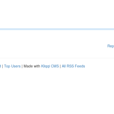
Rep
d
|
Top Users
| Made with
Kliqqi CMS
|
All RSS Feeds