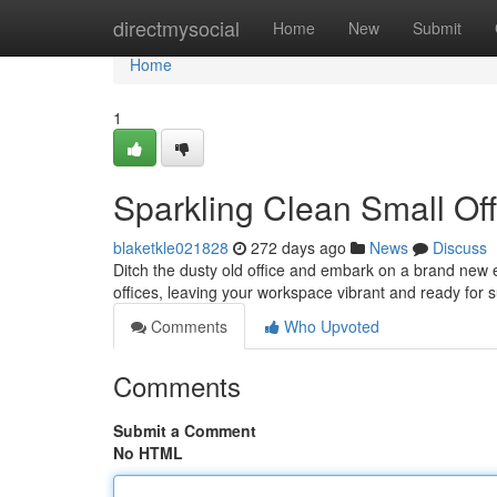
Home
directmysocial
Home
New
Submit
Home
1
Sparkling Clean Small Off
blaketkle021828
272 days ago
News
Discuss
Ditch the dusty old office and embark on a brand new er
offices, leaving your workspace vibrant and ready for 
Comments
Who Upvoted
Comments
Submit a Comment
No HTML