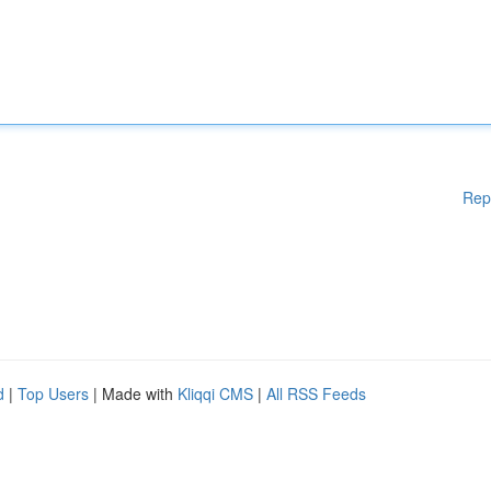
Rep
d
|
Top Users
| Made with
Kliqqi CMS
|
All RSS Feeds