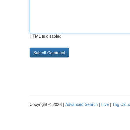
HTML is disabled
Copyright © 2026 |
Advanced Search
|
Live
|
Tag Clou