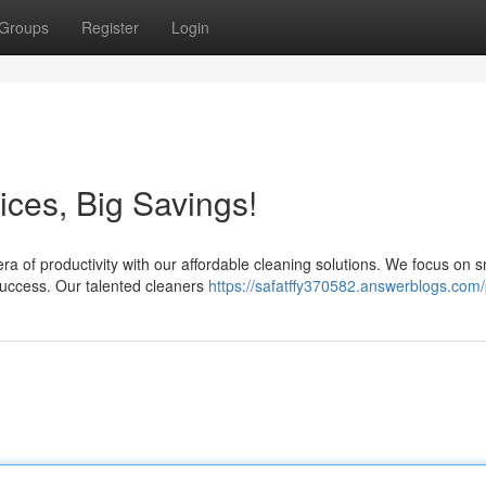
Groups
Register
Login
ices, Big Savings!
a of productivity with our affordable cleaning solutions. We focus on s
success. Our talented cleaners
https://safatffy370582.answerblogs.com/p