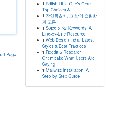
1
British Little One's Gear :
Top Choices &...
1
장안동호빠, 그 밤의 요란함
과 고통
1
Spice & K2 Keywords: A
Line-by-Line Resource
1
Web Design India: Latest
Styles & Best Practices
1
Reddit & Research
ort Page
Chemicals: What Users Are
Saying
1
Mailwizz Installation: A
Step-by-Step Guide