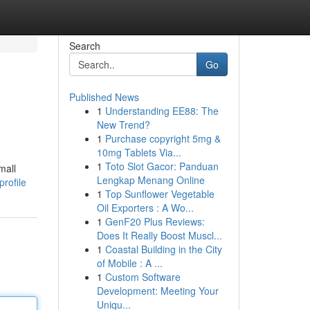
Search
Go
Published News
1
Understanding EE88: The
New Trend?
1
Purchase copyright 5mg &
10mg Tablets Via...
1
Toto Slot Gacor: Panduan
mall
Lengkap Menang Online
rofile
1
Top Sunflower Vegetable
Oil Exporters : A Wo...
1
GenF20 Plus Reviews:
Does It Really Boost Muscl...
1
Coastal Building in the City
of Mobile : A ...
1
Custom Software
Development: Meeting Your
Uniqu...