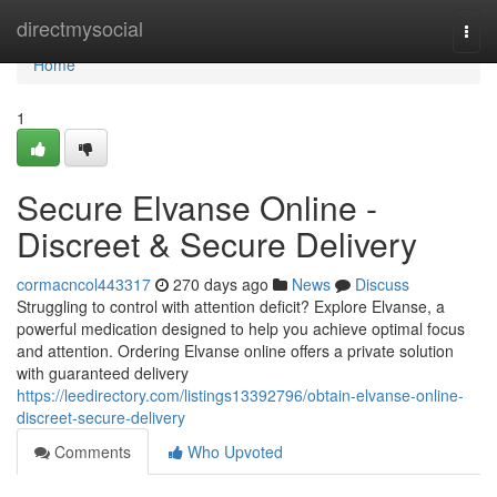
Home
directmysocial
Togg
navi
Home
1
Secure Elvanse Online -
Discreet & Secure Delivery
cormacncol443317
270 days ago
News
Discuss
Struggling to control with attention deficit? Explore Elvanse, a
powerful medication designed to help you achieve optimal focus
and attention. Ordering Elvanse online offers a private solution
with guaranteed delivery
https://leedirectory.com/listings13392796/obtain-elvanse-online-
discreet-secure-delivery
Comments
Who Upvoted