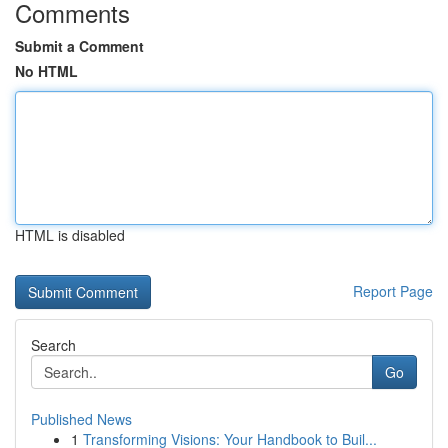
Comments
Submit a Comment
No HTML
HTML is disabled
Report Page
Search
Go
Published News
1
Transforming Visions: Your Handbook to Buil...