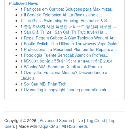
Published News
1
Partições em Curitiba: Soluções para Maximizar...
1
Il Servizio Telefonico AI: La Rivoluzione c...
1
The Glass Swimming Fencing: Aesthetics & S...
1
출장 마사지 서울 특별한 서비스로 당신의 하루를 ...
1
Sàn Giải Trí 24 : Sàn Giải Trí Trực tuyến Hà...
1
Regal Regent Cubes: A Clay Tabletop Work of Art
1
Boutiq Switch: The Ultimate Throwaway Vape Guide
1
Professional La Mesa best Plumber for Repairs a...
1
Podología Fuente Berrocal: Atención Profesi...
1
KC9001 ล็อกอิน: วิธีเข้าใช้งานล่าสุดประจำปี 2024
1
Winning303: Panduan Detail untuk Pemula
1
Ozenvitta: Funciona Mesmo? Desvendando a
Eficácia
1
Soi Cầu MB: Phân Tích
1
Uv coating in copyright flooring generation str...
Copyright © 2026 |
Advanced Search
|
Live
|
Tag Cloud
|
Top
Users
| Made with
Kliqqi CMS
|
All RSS Feeds