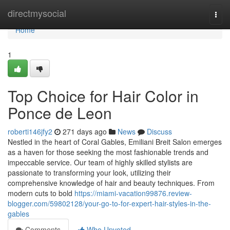
Home
directmysocial
Togg
navi
Home
1
Top Choice for Hair Color in
Ponce de Leon
roberti146jfy2
271 days ago
News
Discuss
Nestled in the heart of Coral Gables, Emiliani Breit Salon emerges
as a haven for those seeking the most fashionable trends and
impeccable service. Our team of highly skilled stylists are
passionate to transforming your look, utilizing their
comprehensive knowledge of hair and beauty techniques. From
modern cuts to bold
https://miami-vacation99876.review-
blogger.com/59802128/your-go-to-for-expert-hair-styles-in-the-
gables
Comments
Who Upvoted