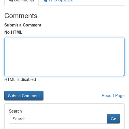
Comments
Submit a Comment
No HTML
HTML is disabled
Report Page
Search
Go