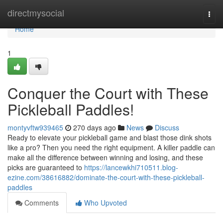
Home
directmysocial
Togg
navi
Home
1
Conquer the Court with These
Pickleball Paddles!
montyvftw939465
270 days ago
News
Discuss
Ready to elevate your pickleball game and blast those dink shots
like a pro? Then you need the right equipment. A killer paddle can
make all the difference between winning and losing, and these
picks are guaranteed to
https://lancewkhi710511.blog-
ezine.com/38616882/dominate-the-court-with-these-pickleball-
paddles
Comments
Who Upvoted