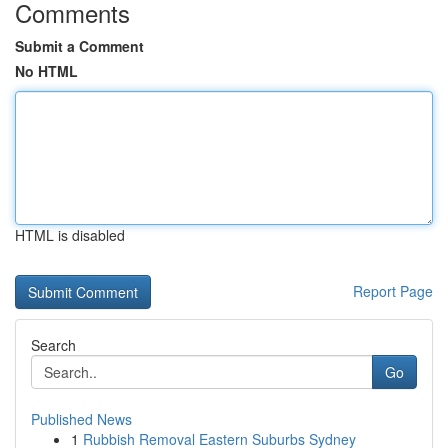
Comments
Submit a Comment
No HTML
HTML is disabled
Report Page
Search
Go
Published News
1
Rubbish Removal Eastern Suburbs Sydney