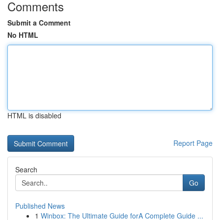
Comments
Submit a Comment
No HTML
HTML is disabled
Report Page
Search
Go
Published News
1
Winbox: The Ultimate Guide forA Complete Guide ...