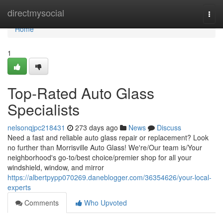
Home
directmysocial
Togg
navi
Home
1
Top-Rated Auto Glass
Specialists
nelsonqjpc218431
273 days ago
News
Discuss
Need a fast and reliable auto glass repair or replacement? Look
no further than Morrisville Auto Glass! We're/Our team is/Your
neighborhood's go-to/best choice/premier shop for all your
windshield, window, and mirror
https://albertpypp070269.daneblogger.com/36354626/your-local-
experts
Comments
Who Upvoted