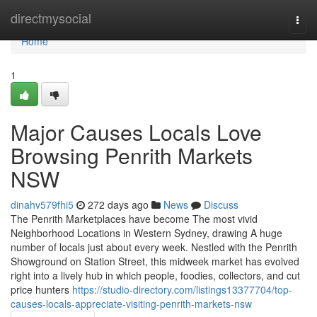
Home
directmysocial
Togg
navi
Home
1
Major Causes Locals Love
Browsing Penrith Markets
NSW
dinahv579fhi5
272 days ago
News
Discuss
The Penrith Marketplaces have become The most vivid
Neighborhood Locations in Western Sydney, drawing A huge
number of locals just about every week. Nestled with the Penrith
Showground on Station Street, this midweek market has evolved
right into a lively hub in which people, foodies, collectors, and cut
price hunters
https://studio-directory.com/listings13377704/top-
causes-locals-appreciate-visiting-penrith-markets-nsw