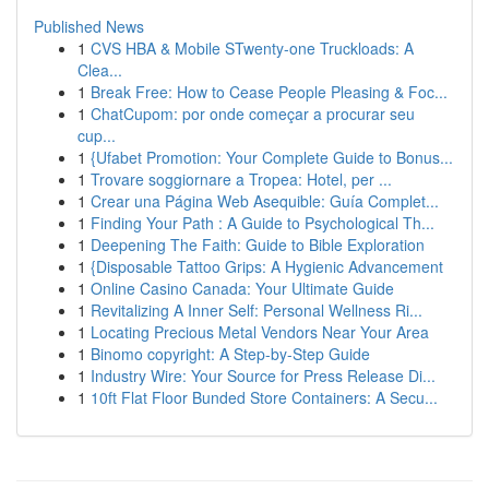
Published News
1
CVS HBA & Mobile STwenty-one Truckloads: A
Clea...
1
Break Free: How to Cease People Pleasing & Foc...
1
ChatCupom: por onde começar a procurar seu
cup...
1
{Ufabet Promotion: Your Complete Guide to Bonus...
1
Trovare soggiornare a Tropea: Hotel, per ...
1
Crear una Página Web Asequible: Guía Complet...
1
Finding Your Path : A Guide to Psychological Th...
1
Deepening The Faith: Guide to Bible Exploration
1
{Disposable Tattoo Grips: A Hygienic Advancement
1
Online Casino Canada: Your Ultimate Guide
1
Revitalizing A Inner Self: Personal Wellness Ri...
1
Locating Precious Metal Vendors Near Your Area
1
Binomo copyright: A Step-by-Step Guide
1
Industry Wire: Your Source for Press Release Di...
1
10ft Flat Floor Bunded Store Containers: A Secu...