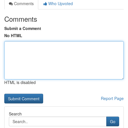
Comments
Who Upvoted
Comments
Submit a Comment
No HTML
HTML is disabled
Report Page
Search
Go