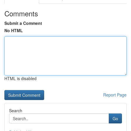
Comments
Submit a Comment
No HTML
HTML is disabled
Report Page
Search
Go