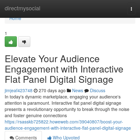
Home
directmysocial
Togg
navi
Home
1
Elevate Your Audience
Engagement with Interactive
Flat Panel Digital Signage
jimjeaf423748
270 days ago
News
Discuss
In today's dynamic marketplace, engaging your audience's
attention is paramount. Interactive flat panel digital signage
presents a revolutionary opportunity to break through the noise
and foster genuine connections
https://rsasskb725822.howeweb.com/39040807/boost-your-
audience-engagement-with-interactive-flat-panel-digital-signage
Comments
Who Upvoted