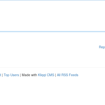
Rep
d
|
Top Users
| Made with
Kliqqi CMS
|
All RSS Feeds