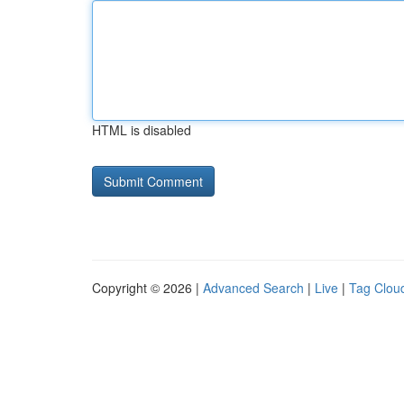
HTML is disabled
Copyright © 2026 |
Advanced Search
|
Live
|
Tag Clou