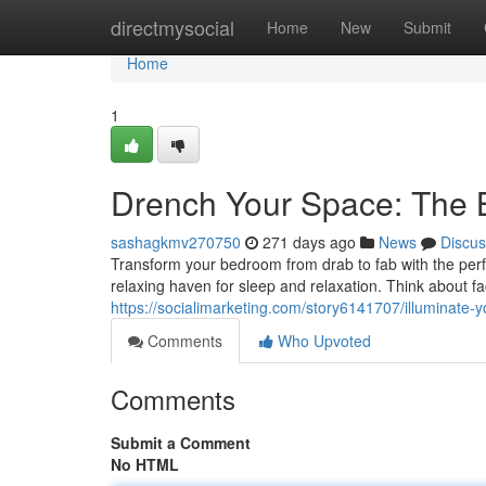
Home
directmysocial
Home
New
Submit
Home
1
Drench Your Space: The B
sashagkmv270750
271 days ago
News
Discus
Transform your bedroom from drab to fab with the perfe
relaxing haven for sleep and relaxation. Think about fac
https://socialimarketing.com/story6141707/illuminate-y
Comments
Who Upvoted
Comments
Submit a Comment
No HTML