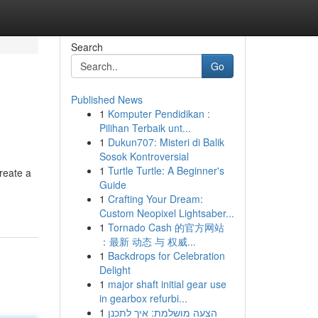
Search
Go
Published News
1
Komputer Pendidikan :
Pilihan Terbaik unt...
1
Dukun707: Misteri di Balik
Sosok Kontroversial
1
Turtle Turtle: A Beginner's
reate a
Guide
1
Crafting Your Dream:
Custom Neopixel Lightsaber...
1
Tornado Cash 的官方网站
：最新 动态 与 权威...
1
Backdrops for Celebration
Delight
1
major shaft initial gear use
in gearbox refurbi...
1
הצעה מושלמת: איך לתכנן