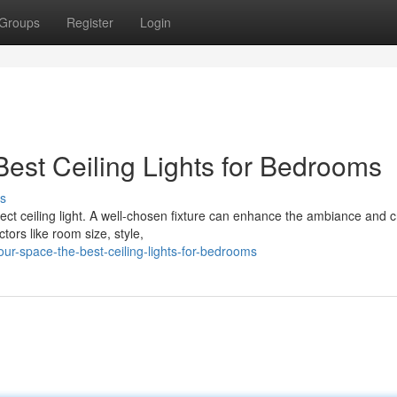
Groups
Register
Login
est Ceiling Lights for Bedrooms
s
ct ceiling light. A well-chosen fixture can enhance the ambiance and c
tors like room size, style,
our-space-the-best-ceiling-lights-for-bedrooms