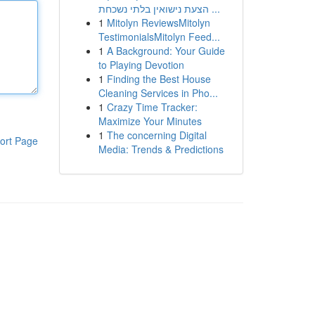
הצעת נישואין בלתי נשכחת ...
1
Mitolyn ReviewsMitolyn
TestimonialsMitolyn Feed...
1
A Background: Your Guide
to Playing Devotion
1
Finding the Best House
Cleaning Services in Pho...
1
Crazy Time Tracker:
Maximize Your Minutes
1
The concerning Digital
ort Page
Media: Trends & Predictions