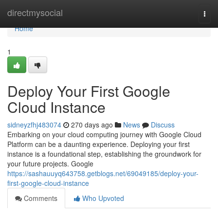
Home
directmysocial
Togg
navi
Home
1
Deploy Your First Google
Cloud Instance
sidneyzfhj483074
270 days ago
News
Discuss
Embarking on your cloud computing journey with Google Cloud
Platform can be a daunting experience. Deploying your first
instance is a foundational step, establishing the groundwork for
your future projects. Google
https://sashauuyq643758.getblogs.net/69049185/deploy-your-
first-google-cloud-instance
Comments
Who Upvoted