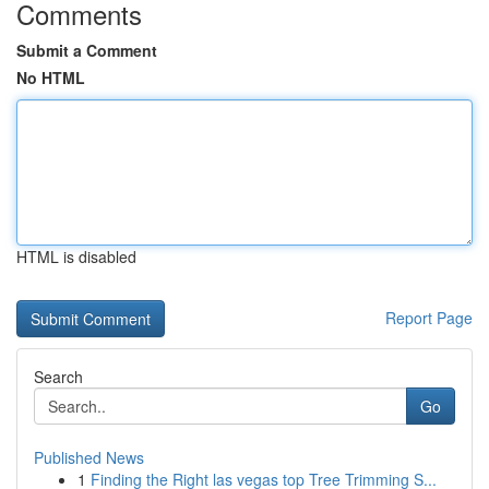
Comments
Submit a Comment
No HTML
HTML is disabled
Report Page
Search
Go
Published News
1
Finding the Right las vegas top Tree Trimming S...