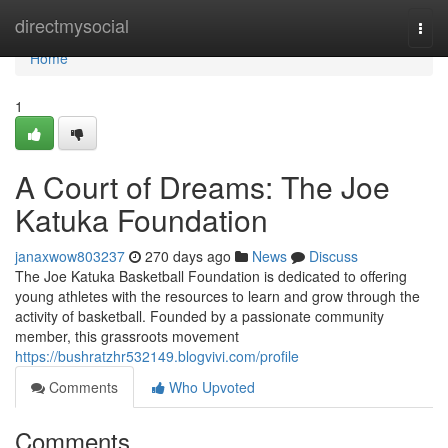
Home
directmysocial
Togg
navi
Home
1
A Court of Dreams: The Joe
Katuka Foundation
janaxwow803237
270 days ago
News
Discuss
The Joe Katuka Basketball Foundation is dedicated to offering
young athletes with the resources to learn and grow through the
activity of basketball. Founded by a passionate community
member, this grassroots movement
https://bushratzhr532149.blogvivi.com/profile
Comments
Who Upvoted
Comments