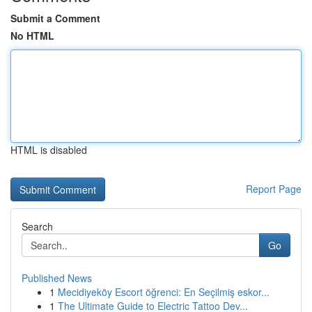
Submit a Comment
No HTML
HTML is disabled
Report Page
Search
Go
Published News
1
Mecidiyeköy Escort öğrenci: En Seçilmiş eskor...
1
The Ultimate Guide to Electric Tattoo Dev...