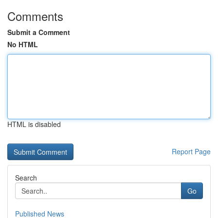
Comments
Submit a Comment
No HTML
HTML is disabled
Report Page
Search
Go
Published News