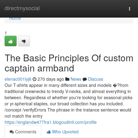
Home
directmysocial
Togg
navi
Home
1
The Basic Principles Of custom
captain armband
elenac001lyj6
270 days ago
News
Discuss
Our T-shirts appear in many different sizes and models �?from
traditional crewnecks to trendy V-necks, and almost everything in
between. Regardless of whether you're looking for seasonal picks
or yr-spherical staples, our broad collection has you included.
/concept /verifyErrors The phrase in the instance sentence would
not match the entry
https://englandw477fra1.blogcudinti.com/profile
Comments
Who Upvoted