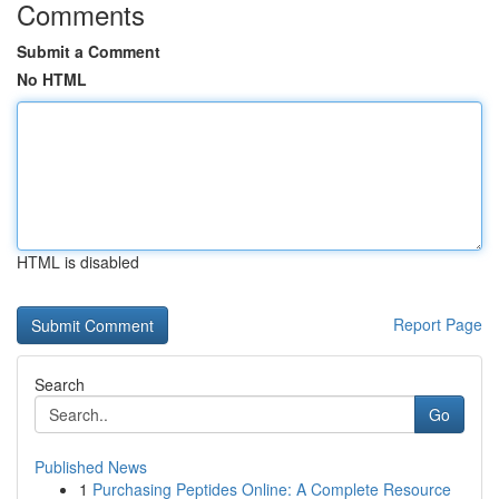
Comments
Submit a Comment
No HTML
HTML is disabled
Report Page
Search
Go
Published News
1
Purchasing Peptides Online: A Complete Resource