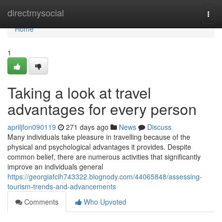
Home
directmysocial
Togg
navi
Home
1
Taking a look at travel
advantages for every person
apriljfon090119
271 days ago
News
Discuss
Many individuals take pleasure in travelling because of the
physical and psychological advantages it provides. Despite
common belief, there are numerous activities that significantly
improve an individuals general
https://georgiafclh743322.blognody.com/44065848/assessing-
tourism-trends-and-advancements
Comments
Who Upvoted