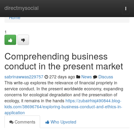
Home
directmysocial
Togg
navi
Home
1
Comprehending business
conduct in the present market
sabrinawwas229757
272 days ago
News
Discuss
This write-up explores the relevance of financial propriety in
service conduct. In the present worldwide economy, expanding
concerns for ecological degradation and the preservation of
ecology, it remains in the hands
https://zubairhisj490844.blog-
kids.com/38696764/exploring-business-conduct-and-ethics-in-
application
Comments
Who Upvoted