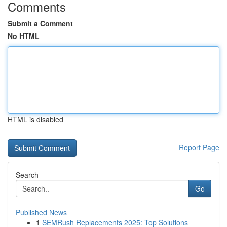
Comments
Submit a Comment
No HTML
HTML is disabled
Report Page
Search
Go
Published News
1
SEMRush Replacements 2025: Top Solutions