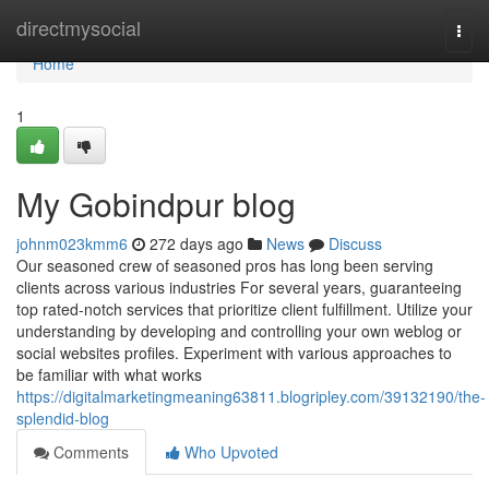
Home
directmysocial
Togg
navi
Home
1
My Gobindpur blog
johnm023kmm6
272 days ago
News
Discuss
Our seasoned crew of seasoned pros has long been serving
clients across various industries For several years, guaranteeing
top rated-notch services that prioritize client fulfillment. Utilize your
understanding by developing and controlling your own weblog or
social websites profiles. Experiment with various approaches to
be familiar with what works
https://digitalmarketingmeaning63811.blogripley.com/39132190/the-
splendid-blog
Comments
Who Upvoted