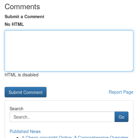
Comments
Submit a Comment
No HTML
HTML is disabled
Report Page
Search
Go
Published News
1
Cheap copyright Online: A Comprehensive Overview