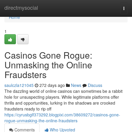
Home
directmysocial
Togg
navi
Home
1
Casinos Gone Rogue:
Unmasking the Online
Fraudsters
saulczla121045
272 days ago
News
Discuss
The dazzling world of online casinos can sometimes be a rabbit
hole for unsuspecting players. While legitimate platforms offer
thrills and opportunities, lurking in the shadows are crooked
fraudsters ready to rip off
https://cyrusbglf373292.blogpixi.com/38609272/casinos-gone-
rogue-unmasking-the-online-fraudsters
Comments
Who Upvoted