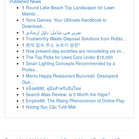
Published News
1
Round Lake Beach Top Landscaper for Lawn
Mainte...
1
Yono Games: Your Ultimate Handbook to
Download...
1
تقرير فني شامل: دليل إرشادي
1
Trustworthy Waste Disposal Solutions from Rubbi...
1
현재 접속 주소 뉴토끼 방문!
1
How present-day societies are remodeling via im...
1
The Top Picks for Used Cars Under $15,000
1
Smart Lighting Concepts Recommended by a
Profes...
1
Meniu Happy Restaurant București: Descoperă
Gus...
1
สล็อต888: คู่มือสำหรับมือใหม่
1
Search Atlas Review: Is It Worth the Hype?
1
Empire88: The Rising Phenomenon of Online Play
1
Hương Sục Cặc Tươi Mát