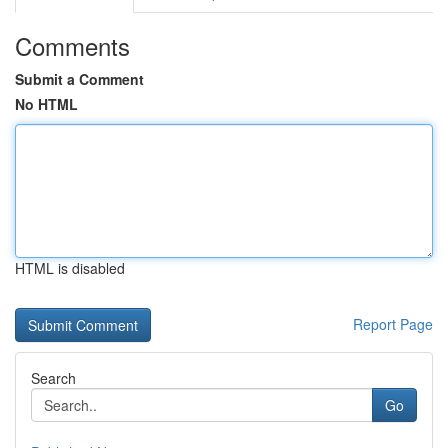
Comments
Submit a Comment
No HTML
HTML is disabled
Report Page
Search
Go