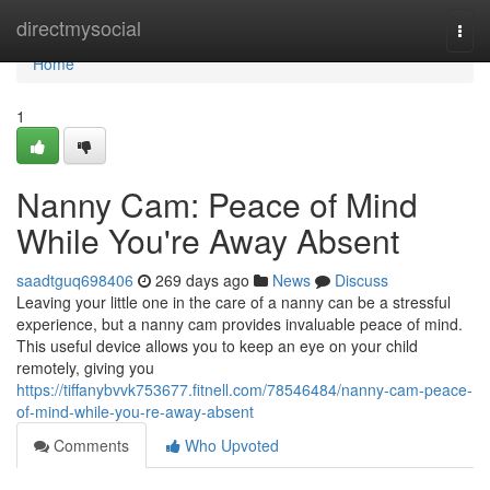
Home
directmysocial
Togg
navi
Home
1
Nanny Cam: Peace of Mind
While You're Away Absent
saadtguq698406
269 days ago
News
Discuss
Leaving your little one in the care of a nanny can be a stressful
experience, but a nanny cam provides invaluable peace of mind.
This useful device allows you to keep an eye on your child
remotely, giving you
https://tiffanybvvk753677.fitnell.com/78546484/nanny-cam-peace-
of-mind-while-you-re-away-absent
Comments
Who Upvoted