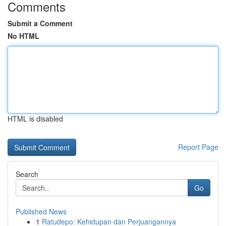
Comments
Submit a Comment
No HTML
HTML is disabled
Report Page
Search
Go
Published News
1
Ratudepo: Kehidupan dan Perjuangannya