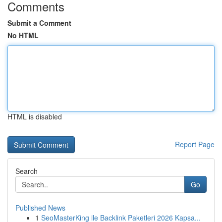
Comments
Submit a Comment
No HTML
HTML is disabled
Report Page
Search
Go
Published News
1
SeoMasterKing ile Backlink Paketleri 2026 Kapsa...