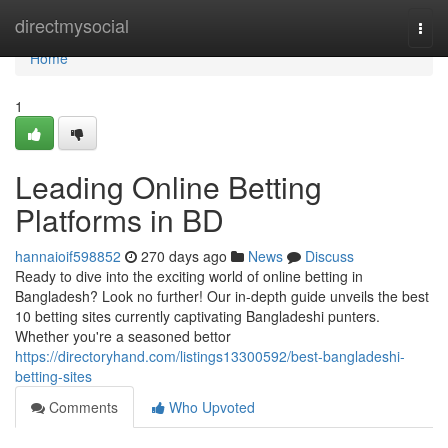
Home
directmysocial
Togg
navi
Home
1
Leading Online Betting
Platforms in BD
hannaioif598852
270 days ago
News
Discuss
Ready to dive into the exciting world of online betting in
Bangladesh? Look no further! Our in-depth guide unveils the best
10 betting sites currently captivating Bangladeshi punters.
Whether you're a seasoned bettor
https://directoryhand.com/listings13300592/best-bangladeshi-
betting-sites
Comments
Who Upvoted