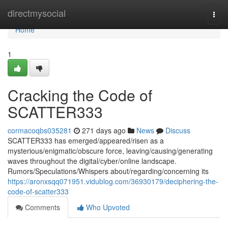
Home
directmysocial
Togg
navi
Home
1
Cracking the Code of
SCATTER333
cormacoqbs035281
271 days ago
News
Discuss
SCATTER333 has emerged/appeared/risen as a
mysterious/enigmatic/obscure force, leaving/causing/generating
waves throughout the digital/cyber/online landscape.
Rumors/Speculations/Whispers about/regarding/concerning its
https://aronxsqq071951.vidublog.com/36930179/deciphering-the-
code-of-scatter333
Comments
Who Upvoted