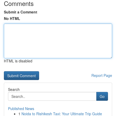
Comments
Submit a Comment
No HTML
HTML is disabled
Report Page
Search
Go
Published News
1
Noida to Rishikesh Taxi: Your Ultimate Trip Guide