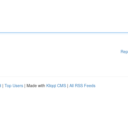
Rep
d
|
Top Users
| Made with
Kliqqi CMS
|
All RSS Feeds