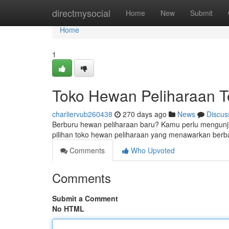
Home
directmysocial
Home
New
Submit
Home
1
Toko Hewan Peliharaan Te
charliervub260438
270 days ago
News
Discus
Berburu hewan peliharaan baru? Kamu perlu mengunjung
pilihan toko hewan peliharaan yang menawarkan ber
Comments
Who Upvoted
Comments
Submit a Comment
No HTML