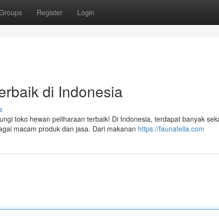
Groups
Register
Login
rbaik di Indonesia
s
i toko hewan peliharaan terbaik! Di Indonesia, terdapat banyak seka
bagai macam produk dan jasa. Dari makanan
https://faunafella.com