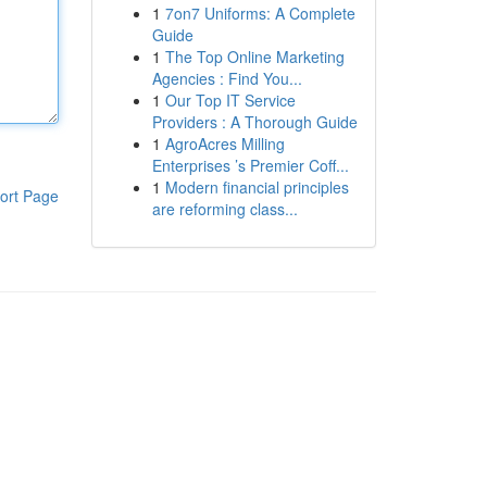
1
7on7 Uniforms: A Complete
Guide
1
The Top Online Marketing
Agencies : Find You...
1
Our Top IT Service
Providers : A Thorough Guide
1
AgroAcres Milling
Enterprises ’s Premier Coff...
1
Modern financial principles
ort Page
are reforming class...