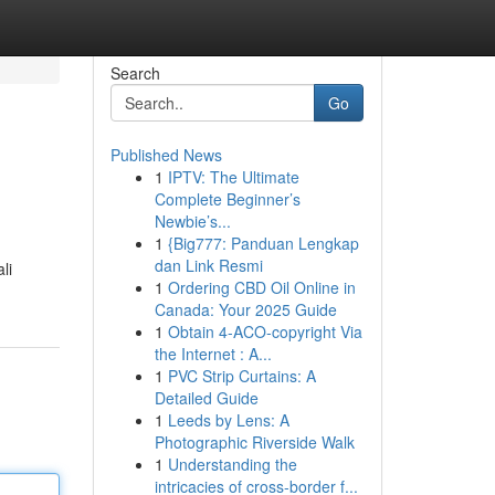
Search
Go
Published News
1
IPTV: The Ultimate
Complete Beginner’s
Newbie’s...
1
{Big777: Panduan Lengkap
dan Link Resmi
li
1
Ordering CBD Oil Online in
Canada: Your 2025 Guide
1
Obtain 4-ACO-copyright Via
the Internet : A...
1
PVC Strip Curtains: A
Detailed Guide
1
Leeds by Lens: A
Photographic Riverside Walk
1
Understanding the
intricacies of cross-border f...