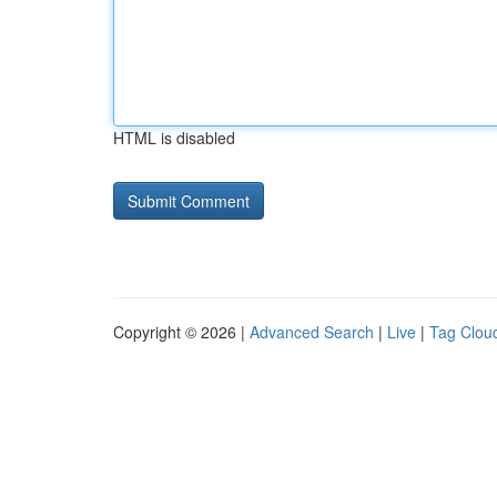
HTML is disabled
Copyright © 2026 |
Advanced Search
|
Live
|
Tag Clou