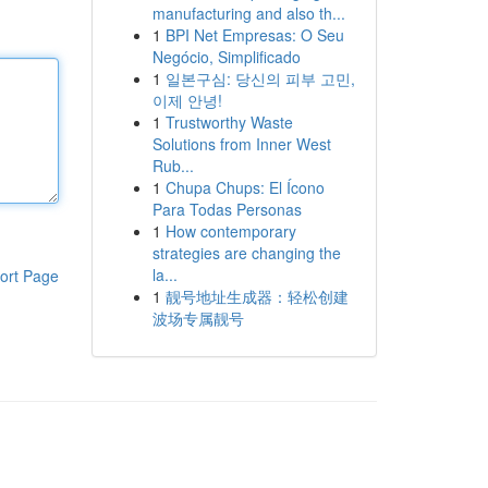
manufacturing and also th...
1
BPI Net Empresas: O Seu
Negócio, Simplificado
1
일본구심: 당신의 피부 고민,
이제 안녕!
1
Trustworthy Waste
Solutions from Inner West
Rub...
1
Chupa Chups: El Ícono
Para Todas Personas
1
How contemporary
strategies are changing the
la...
ort Page
1
靓号地址生成器：轻松创建
波场专属靓号