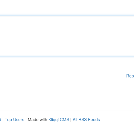
Rep
d
|
Top Users
| Made with
Kliqqi CMS
|
All RSS Feeds