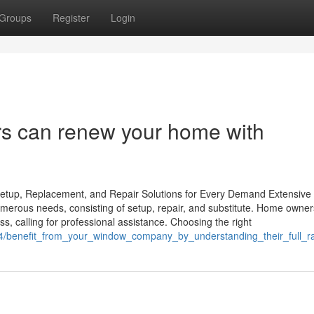
Groups
Register
Login
rs can renew your home with
tup, Replacement, and Repair Solutions for Every Demand Extensive
umerous needs, consisting of setup, repair, and substitute. Home owner
ss, calling for professional assistance. Choosing the right
54/benefit_from_your_window_company_by_understanding_their_full_r