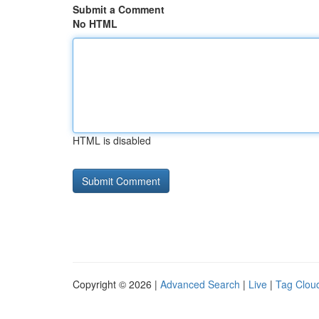
Submit a Comment
No HTML
HTML is disabled
Copyright © 2026 |
Advanced Search
|
Live
|
Tag Clou