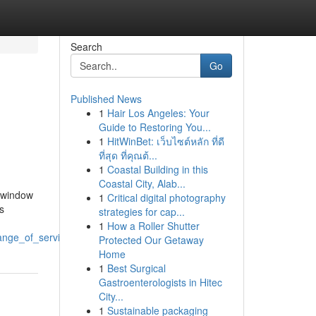
Search
Go
Published News
1
Hair Los Angeles: Your
Guide to Restoring You...
1
HitWinBet: เว็บไซต์หลัก ที่ดี
ที่สุด ที่คุณต้...
1
Coastal Building in this
Coastal City, Alab...
 window
1
Critical digital photography
s
strategies for cap...
1
How a Roller Shutter
ange_of_services
Protected Our Getaway
Home
1
Best Surgical
Gastroenterologists in Hitec
City...
1
Sustainable packaging