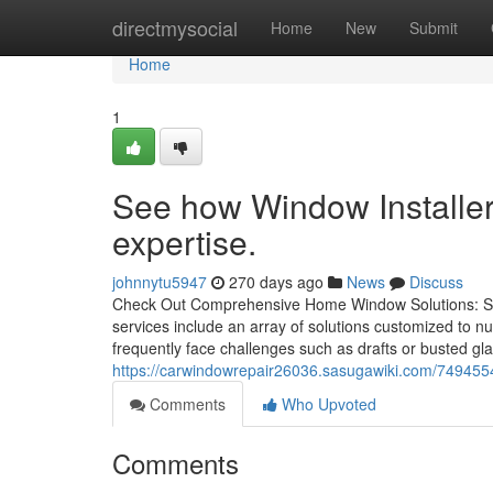
Home
directmysocial
Home
New
Submit
Home
1
See how Window Installe
expertise.
johnnytu5947
270 days ago
News
Discuss
Check Out Comprehensive Home Window Solutions: Se
services include an array of solutions customized to n
frequently face challenges such as drafts or busted gla
https://carwindowrepair26036.sasugawiki.com/74945
Comments
Who Upvoted
Comments