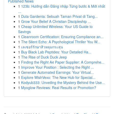
Published News
1
123b: Hướng dẫn Đăng nhập Từng bước & Mới nhất
...
1
Duta Gardenia: Sebuah Taman Privat di Tang...
1
Grow Your Belief A Christian Discipleship ...
1
Cheap Unlimited Wireless: Your US Guide to
Savings
1
Cleanroom Certification: Ensuring Compliance an...
1
The Silent Echo: A Psychological Thriller You W...
1
เลเซอร์รักษาสิวหลุมกระสุน
1
Buy Black Lab Peptides: Your Detailed Ha...
1
The Rise of Duck Duck Jeep
1
Finding the Right A4 Paper Supplier: A Comprehe...
1
Improve Your Position : Selecting the Right ...
1
Generate Automated Earnings: Your Virtual...
1
Explore WishVexo: The New Hub for Special...
1
Kodyub333: Unveiling the Mystery Behind the Use...
1
Myoglow Reviews: Real Results or Promotion?