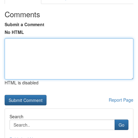
Comments
Submit a Comment
No HTML
HTML is disabled
Report Page
Search
Go