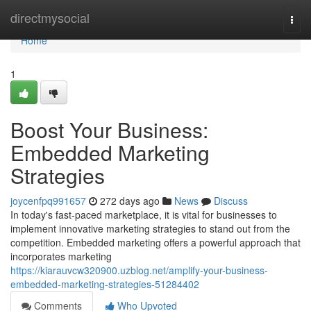
Home
directmysocial
Togg
navi
Home
1
Boost Your Business:
Embedded Marketing
Strategies
joycenfpq991657
272 days ago
News
Discuss
In today's fast-paced marketplace, it is vital for businesses to
implement innovative marketing strategies to stand out from the
competition. Embedded marketing offers a powerful approach that
incorporates marketing
https://kiarauvcw320900.uzblog.net/amplify-your-business-
embedded-marketing-strategies-51284402
Comments
Who Upvoted