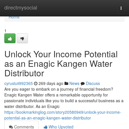
Home
directmysocial
Togg
navi
Home
1
Unlock Your Income Potential
as an Enagic Kangen Water
Distributor
cyrusluii992365
269 days ago
News
Discuss
Are you eager to embark on a journey of financial freedom?
Enagic Kangen Water offers a remarkable opportunity for
passionate individuals like you to build a successful business as a
water distributor. As an Enagic
https://bookmarkinglog.com/story20580949/unlock-your-income-
potential-as-an-enagic-kangen-water-distributor
Comments
Who Upvoted