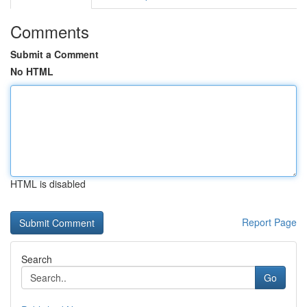
Comments
Submit a Comment
No HTML
HTML is disabled
Report Page
Search
Go