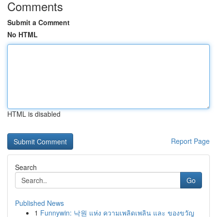
Comments
Submit a Comment
No HTML
HTML is disabled
Report Page
Search
Go
Published News
1
Funnywin: 낙원 แห่ง ความเพลิดเพลิน และ ของขวัญ