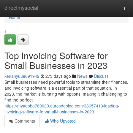
Home
directmysocial
Togg
navi
Home
1
Top Invoicing Software for
Small Businesses in 2023
keiranyuue691942
273 days ago
News
Discuss
Small businesses need powerful tools to streamline their finances,
and invoicing software is a essential part of that equation. In
2023, the market is bursting with options, making it challenging to
find the perfect
https://myaeobo780039.ourcodeblog.com/38657413/leading-
invoicing-software-for-small-businesses-in-2023
Comments
Who Upvoted