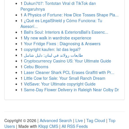
1
Dukun707: Tontotan Viral di TikTok dan
Pengaruhnya
1
A Physics of Fortune: How Dice Tosses Shape Pla...
1
¿Qué es LegalShield y Cómo Funciona: Tu
Asesorí...
1
Bali's Soul: Interiors & ExteriorsBali’s Essenc...
1
My new walk in wardrobe experience
1
Your Fridge Fixes : Diagnosing & Answers
1
copyright kaufen: Ist das legal?
1
طابعات رولاند في لبنان: دليل شامل
1
Cryptocurrency Casino US: Your Ultimate Guide
1
Cebu Blooms
1
Laser Cleaner Shark PCL Erases Graffiti with Pr...
1
Little Cow for Sale: Your Small Ranch Dream
1
VidSave: Your Ultimate copyright Guide
1
Same-Day Flower Delivery in Raleigh Near Colby Dr
Copyright © 2026 |
Advanced Search
|
Live
|
Tag Cloud
|
Top
Users
| Made with
Kliqqi CMS
|
All RSS Feeds