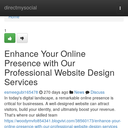
Home
directmysocial
Togg
navi
Home
1
Enhance Your Online
Presence with Our
Professional Website Design
Services
esmeegubi165478
270 days ago
News
Discuss
In today's digital landscape, a remarkable online presence is
critical for businesses. A well-designed website can attract
visitors, build your identity, and ultimately boost your revenue.
That's where our skilled team
https://woodymvfo854341.blogvivi.com/38560173/enhance-your-
online-presence-with-our-professional-website-design-services