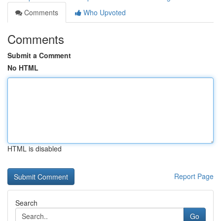
Comments
Who Upvoted
Comments
Submit a Comment
No HTML
HTML is disabled
Report Page
Search
Go