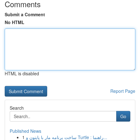
Comments
Submit a Comment
No HTML
HTML is disabled
Report Page
Search
Go
Published News
1
ساخت برنامه مار با پایتون و Turtle : راهنما...