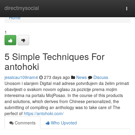
Home
directmysocial
Togg
navi
Home
1
5 Simple Techniques For
antohoki
jessicau109nam4
273 days ago
News
Discuss
Unosom i slanjem Digital mail adrese potvrđujem da želim primati
obavijesti o svakom novom oglasu za pozicije prema mojim
interesima na portalu MojPosao. In the course of this products
and solutions, which derives from Chinese personalized, the
submitting of compiling an anthology was to take care of The
perfect of
https://antohoki.com/
Comments
Who Upvoted