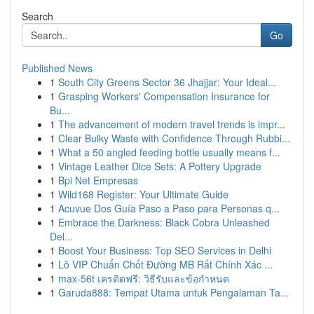
Search
Go
Published News
1
South City Greens Sector 36 Jhajjar: Your Ideal...
1
Grasping Workers' Compensation Insurance for
Bu...
1
The advancement of modern travel trends is impr...
1
Clear Bulky Waste with Confidence Through Rubbi...
1
What a 50 angled feeding bottle usually means f...
1
Vintage Leather Dice Sets: A Pottery Upgrade
1
Bpi Net Empresas
1
Wild168 Register: Your Ultimate Guide
1
Acuvue Dos Guía Paso a Paso para Personas q...
1
Embrace the Darkness: Black Cobra Unleashed
Del...
1
Boost Your Business: Top SEO Services in Delhi
1
Lô VIP Chuẩn Chốt Đường MB Rất Chính Xác ...
1
max-56t เครดิตฟรี: วิธีรับและข้อกำหนด
1
Garuda888: Tempat Utama untuk Pengalaman Ta...