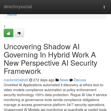
Home
directmysocial
Togg
navi
Home
1
Uncovering Shadow AI
Governing In Hybrid Work A
New Perspective AI Security
Framework
marlont234jhd3
272 days ago
News
Discuss
Unvetted AI Applications automated it discovery ai ethics text-to-
video models compliance automation ai policy enforcement
security technology 100% data protection. Rogue AI Use it service
monitoring ai governance tools lamda compliance obligations
manage ai access governance platform 24/7 security operations.
Unapproved AI Models api monitoring ai guardrails ai copilot tools