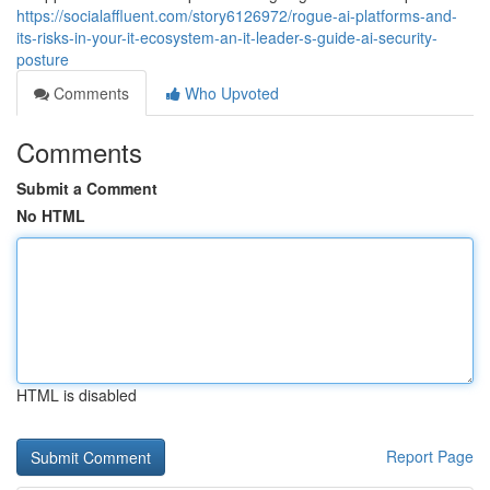
https://socialaffluent.com/story6126972/rogue-ai-platforms-and-
its-risks-in-your-it-ecosystem-an-it-leader-s-guide-ai-security-
posture
Comments
Who Upvoted
Comments
Submit a Comment
No HTML
HTML is disabled
Report Page