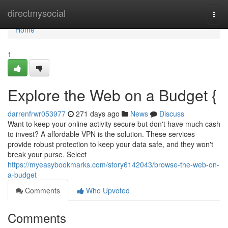
Home
directmysocial
Togg
navi
Home
1
Explore the Web on a Budget {
darrenfrwr053977
271 days ago
News
Discuss
Want to keep your online activity secure but don't have much cash
to invest? A affordable VPN is the solution. These services
provide robust protection to keep your data safe, and they won't
break your purse. Select
https://myeasybookmarks.com/story6142043/browse-the-web-on-
a-budget
Comments
Who Upvoted
Comments