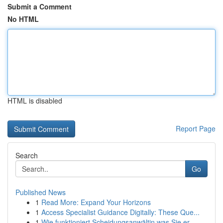
Submit a Comment
No HTML
HTML is disabled
Report Page
Search
Go
Published News
1
Read More: Expand Your Horizons
1
Access Specialist Guidance Digitally: These Que...
1
Wie funktioniert Scheidungsanwältin was Sie er...