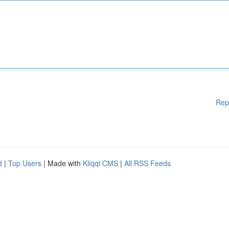
Rep
d
|
Top Users
| Made with
Kliqqi CMS
|
All RSS Feeds