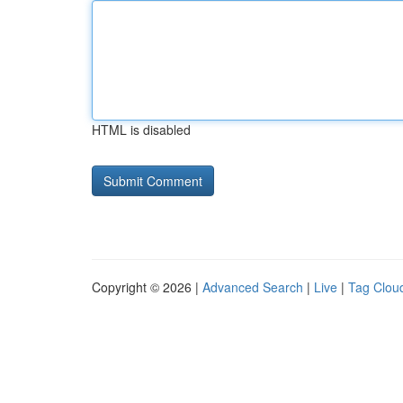
HTML is disabled
Copyright © 2026 |
Advanced Search
|
Live
|
Tag Clou