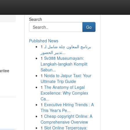
Search
Go
Published News
1
برنامج المعاون حِلة شامل لـ
تدبير الحضور...
1
Sv388 Museumayam:
Langkah-langkah Komplit
Sabun...
rantee
1
Noida to Jaipur Taxi: Your
Ultimate Trip Guide
1
The Anatomy of Legal
Excellence: Why Complex
Ca...
1
Executive Hiring Trends : A
This Year's Pe...
1
Cheap copyright Online: A
Comprehensive Overview
1
Slot Online Terpercaya: