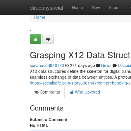
Home
directmysocial
Home
New
Submit
Home
1
Grasping X12 Data Struct
susanacpd936130
271 days ago
News
Discus
X12 data structures define the skeleton for digital tr
seamless exchange of data between entities. A profou
https://socialislife.com/story6081447/comprehending-x
Comments
Who Upvoted
Comments
Submit a Comment
No HTML