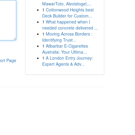
MawarToto, Alexistogel,...
1
Cottonwood Heights best
Deck Builder for Custom...
1
What happened when I
needed concrete delivered ...
1
Moving Across Borders :
Identifying Trust...
1
Alibarbar E-Cigarettes
Australia: Your Ultima...
1
A London Entry Journey:
ort Page
Expert Agents & Adv...