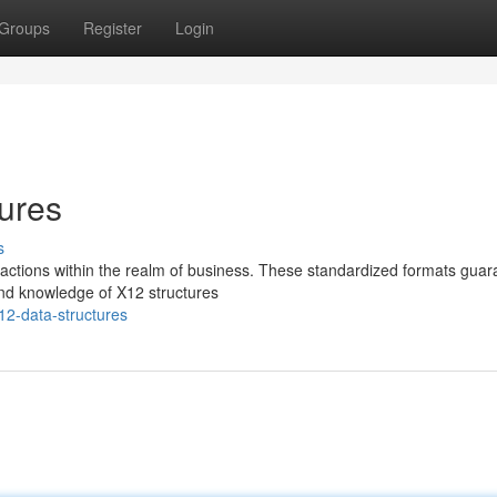
Groups
Register
Login
ures
s
ansactions within the realm of business. These standardized formats gua
nd knowledge of X12 structures
12-data-structures