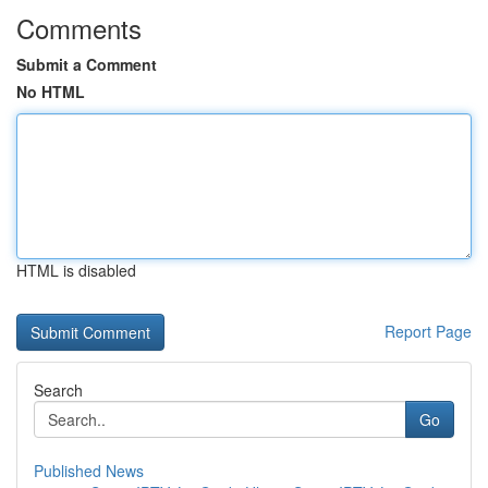
Comments
Submit a Comment
No HTML
HTML is disabled
Report Page
Search
Go
Published News