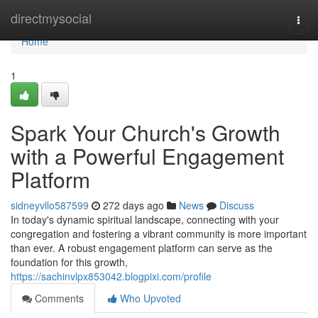
Home
directmysocial
Togg
navi
Home
1
Spark Your Church's Growth
with a Powerful Engagement
Platform
sidneyvllo587599
272 days ago
News
Discuss
In today's dynamic spiritual landscape, connecting with your
congregation and fostering a vibrant community is more important
than ever. A robust engagement platform can serve as the
foundation for this growth,
https://sachinvlpx853042.blogpixi.com/profile
Comments
Who Upvoted