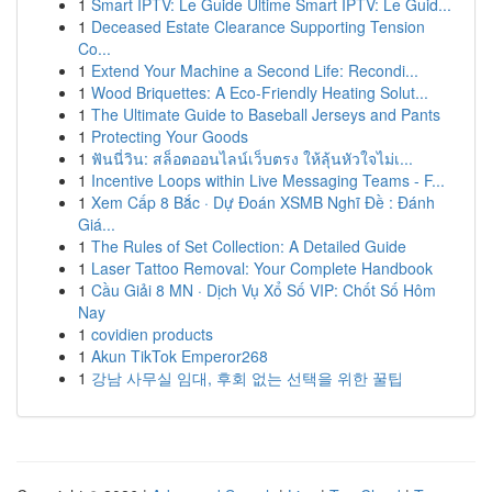
1
Smart IPTV: Le Guide Ultime Smart IPTV: Le Guid...
1
Deceased Estate Clearance Supporting Tension
Co...
1
Extend Your Machine a Second Life: Recondi...
1
Wood Briquettes: A Eco-Friendly Heating Solut...
1
The Ultimate Guide to Baseball Jerseys and Pants
1
Protecting Your Goods
1
ฟันนี่วิน: สล็อตออนไลน์เว็บตรง ให้ลุ้นหัวใจไม่เ...
1
Incentive Loops within Live Messaging Teams - F...
1
Xem Cấp 8 Bắc · Dự Đoán XSMB Nghĩ Đề : Đánh
Giá...
1
The Rules of Set Collection: A Detailed Guide
1
Laser Tattoo Removal: Your Complete Handbook
1
Cầu Giải 8 MN · Dịch Vụ Xổ Số VIP: Chốt Số Hôm
Nay
1
covidien products
1
Akun TikTok Emperor268
1
강남 사무실 임대, 후회 없는 선택을 위한 꿀팁