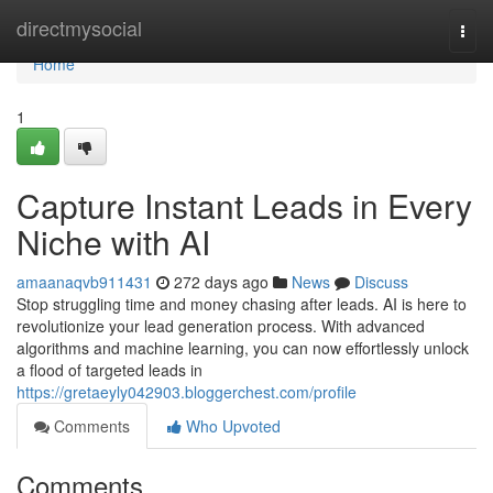
Home
directmysocial
Togg
navi
Home
1
Capture Instant Leads in Every
Niche with AI
amaanaqvb911431
272 days ago
News
Discuss
Stop struggling time and money chasing after leads. AI is here to
revolutionize your lead generation process. With advanced
algorithms and machine learning, you can now effortlessly unlock
a flood of targeted leads in
https://gretaeyly042903.bloggerchest.com/profile
Comments
Who Upvoted
Comments