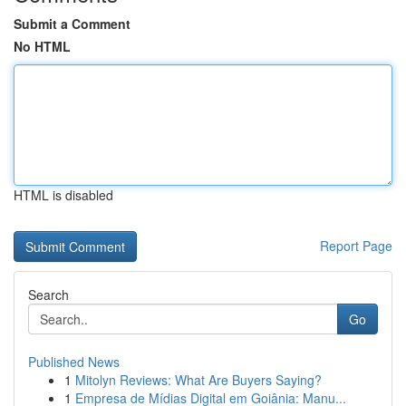
Submit a Comment
No HTML
HTML is disabled
Report Page
Search
Go
Published News
1
Mitolyn Reviews: What Are Buyers Saying?
1
Empresa de Mídias Digital em Goiânia: Manu...