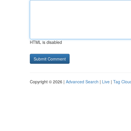
HTML is disabled
Copyright © 2026 |
Advanced Search
|
Live
|
Tag Clou