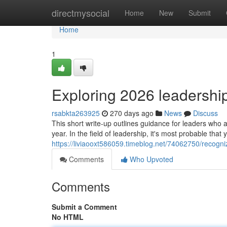
Home
directmysocial
Home
New
Submit
Home
1
Exploring 2026 leadership
rsabkta263925
270 days ago
News
Discuss
This short write-up outlines guidance for leaders who a
year. In the field of leadership, it's most probable tha
https://liviaooxt586059.timeblog.net/74062750/recogni
Comments
Who Upvoted
Comments
Submit a Comment
No HTML