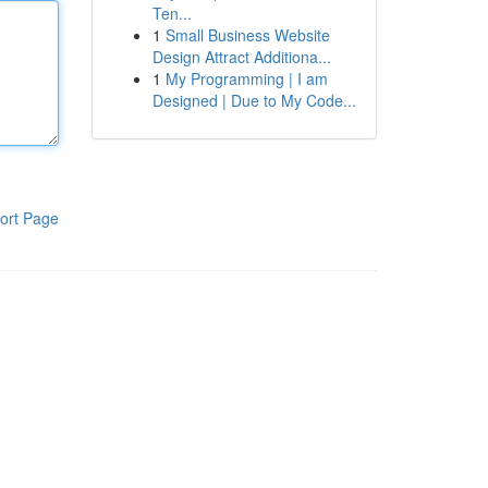
Ten...
1
Small Business Website
Design Attract Additiona...
1
My Programming | I am
Designed | Due to My Code...
ort Page