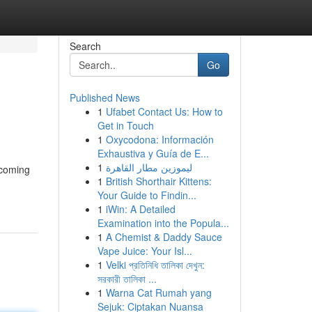
Search
Go
Published News
1
Ufabet Contact Us: How to
Get in Touch
1
Oxycodona: Información
Exhaustiva y Guía de E...
1
ليموزين مطار القاهرة
pcoming
1
British Shorthair Kittens:
Your Guide to Findin...
1
iWin: A Detailed
Examination into the Popula...
1
A Chemist & Daddy Sauce
Vape Juice: Your Isl...
1
Velki প্রতিনিধি তালিকা দেখুন:
সরকারী তালিকা ...
1
Warna Cat Rumah yang
Sejuk: Ciptakan Nuansa