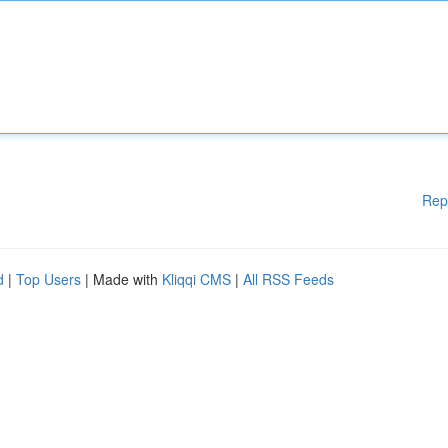
Rep
d
|
Top Users
| Made with
Kliqqi CMS
|
All RSS Feeds