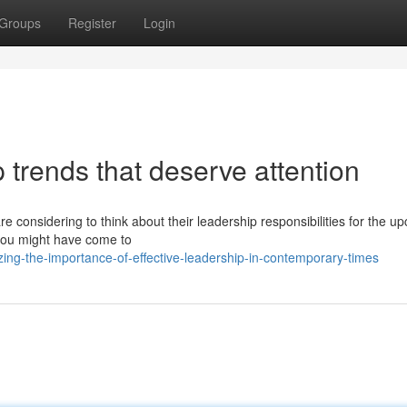
Groups
Register
Login
 trends that deserve attention
re considering to think about their leadership responsibilities for the u
t you might have come to
zing-the-importance-of-effective-leadership-in-contemporary-times