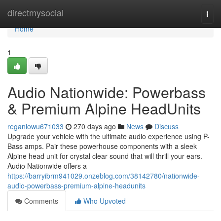
Home
directmysocial
Togg
navi
Home
1
Audio Nationwide: Powerbass
& Premium Alpine HeadUnits
reganiowu671033
270 days ago
News
Discuss
Upgrade your vehicle with the ultimate audio experience using P-
Bass amps. Pair these powerhouse components with a sleek
Alpine head unit for crystal clear sound that will thrill your ears.
Audio Nationwide offers a
https://barryibrm941029.onzeblog.com/38142780/nationwide-
audio-powerbass-premium-alpine-headunits
Comments
Who Upvoted