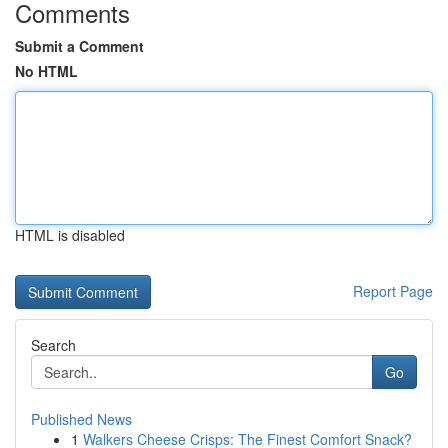
Comments
Submit a Comment
No HTML
HTML is disabled
Report Page
Search
Go
Published News
1
Walkers Cheese Crisps: The Finest Comfort Snack?