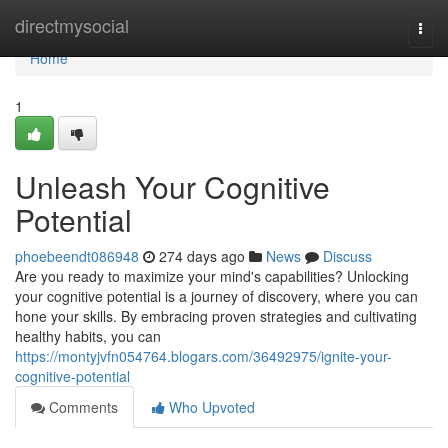
Home
directmysocial
Togg
navi
Home
1
Unleash Your Cognitive
Potential
phoebeendt086948
274 days ago
News
Discuss
Are you ready to maximize your mind's capabilities? Unlocking
your cognitive potential is a journey of discovery, where you can
hone your skills. By embracing proven strategies and cultivating
healthy habits, you can
https://montyjvfn054764.blogars.com/36492975/ignite-your-
cognitive-potential
Comments
Who Upvoted