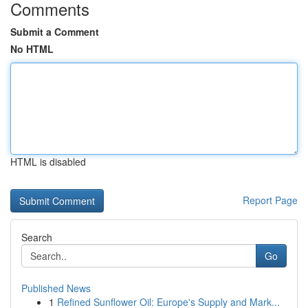
Comments
Submit a Comment
No HTML
HTML is disabled
Report Page
Search
Go
Published News
1
Refined Sunflower Oil: Europe's Supply and Mark...