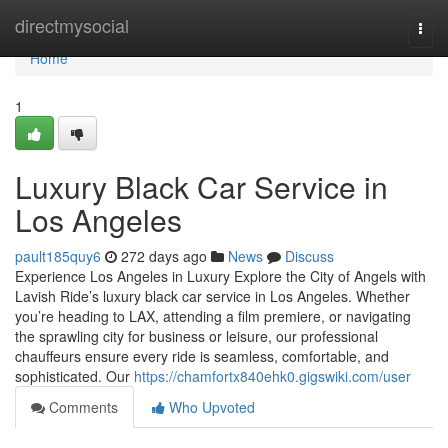
Home
directmysocial
Togg
navi
Home
1
Luxury Black Car Service in
Los Angeles
pault185quy6
272 days ago
News
Discuss
Experience Los Angeles in Luxury Explore the City of Angels with
Lavish Ride’s luxury black car service in Los Angeles. Whether
you’re heading to LAX, attending a film premiere, or navigating
the sprawling city for business or leisure, our professional
chauffeurs ensure every ride is seamless, comfortable, and
sophisticated. Our
https://chamfortx840ehk0.gigswiki.com/user
Comments
Who Upvoted