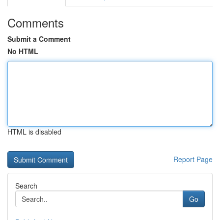
Comments
Submit a Comment
No HTML
HTML is disabled
Report Page
Search
Go