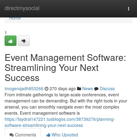
Home
directmysocial
Togg
navi
Home
1
Event Management Software:
Streamlining Your Next
Success
imogenqadh853266
270 days ago
News
Discuss
From intimate gatherings to large-scale conferences, event
management can be demanding. But with the right tools in your
arsenal, you can smoothly navigate even the most complex
events. Event management software is
https://faydral147221.tusblogos.com/38739276/planning-
software-streamlining-your-next-success
Comments
Who Upvoted