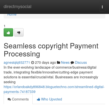
Home
directmysocial
Togg
navi
Home
1
Seamless copyright Payment
Processing
agnesiqlq932771
270 days ago
News
Discuss
In the ever-evolving landscape of commerce/business/digital
trade, integrating flexible/innovative/cutting-edge payment
solutions is essential/crucial/vital. Businesses are increasingly
seeking
https://orlandoakdy896848.bloguetechno.com/streamlined-digital-
payments-74187339
Comments
Who Upvoted