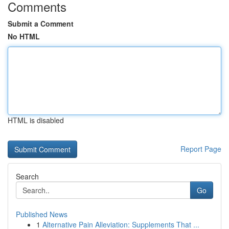
Comments
Submit a Comment
No HTML
HTML is disabled
Report Page
Search
Go
Published News
1
Alternative Pain Alleviation: Supplements That ...