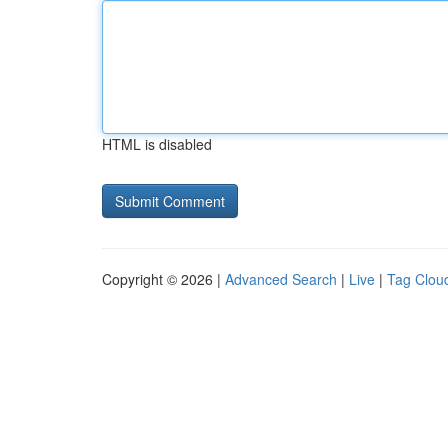
HTML is disabled
Copyright © 2026 |
Advanced Search
|
Live
|
Tag Clou