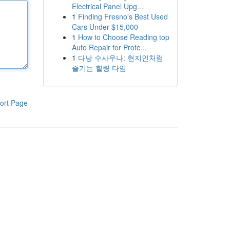
Electrical Panel Upg...
1
Finding Fresno's Best Used
Cars Under $15,000
1
How to Choose Reading top
Auto Repair for Profe...
1
다낭 수사우나: 현지인처럼
즐기는 힐링 타임
ort Page