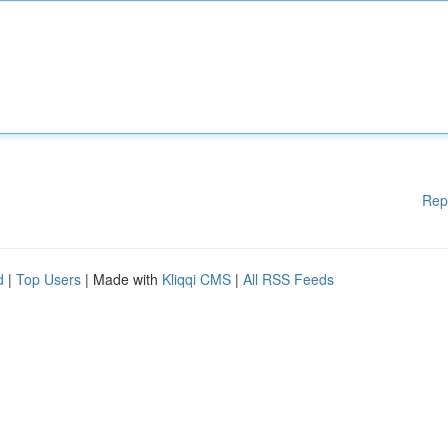
Rep
d
|
Top Users
| Made with
Kliqqi CMS
|
All RSS Feeds