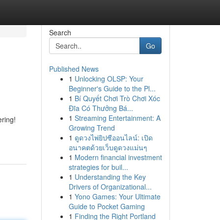
Search
Go
Published News
1
Unlocking OLSP: Your
Beginner's Guide to the Pl...
1
Bí Quyết Chơi Trò Chơi Xóc
Đĩa Có Thưởng Bá...
1
Streaming Entertainment: A
ering!
Growing Trend
1
ดูดวงไพ่ยิปซีออนไลน์: เปิด
อนาคตด้วยเว็บดูดวงแม่นๆ
1
Modern financial investment
strategies for buil...
1
Understanding the Key
Drivers of Organizational...
1
Yono Games: Your Ultimate
Guide to Pocket Gaming
1
Finding the Right Portland