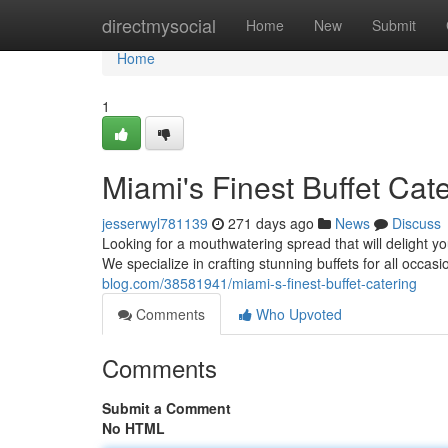
Home
directmysocial
Home
New
Submit
Home
1
Miami's Finest Buffet Cat
jesserwyl781139
271 days ago
News
Discuss
Looking for a mouthwatering spread that will delight yo
We specialize in crafting stunning buffets for all occas
blog.com/38581941/miami-s-finest-buffet-catering
Comments
Who Upvoted
Comments
Submit a Comment
No HTML