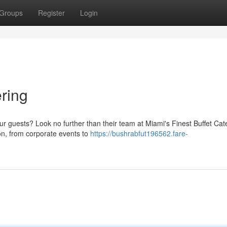
Groups
Register
Login
ering
ur guests? Look no further than their team at Miami's Finest Buffet Cat
ion, from corporate events to
https://bushrabfut196562.fare-