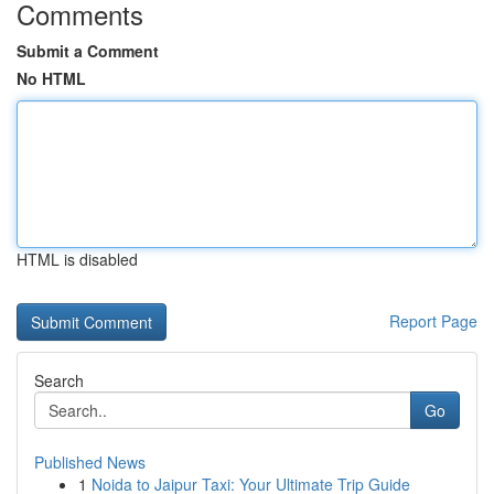
Comments
Submit a Comment
No HTML
HTML is disabled
Report Page
Search
Go
Published News
1
Noida to Jaipur Taxi: Your Ultimate Trip Guide