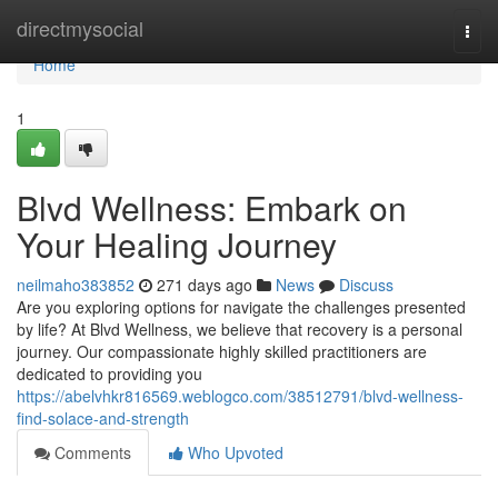
Home
directmysocial
Togg
navi
Home
1
Blvd Wellness: Embark on
Your Healing Journey
neilmaho383852
271 days ago
News
Discuss
Are you exploring options for navigate the challenges presented
by life? At Blvd Wellness, we believe that recovery is a personal
journey. Our compassionate highly skilled practitioners are
dedicated to providing you
https://abelvhkr816569.weblogco.com/38512791/blvd-wellness-
find-solace-and-strength
Comments
Who Upvoted