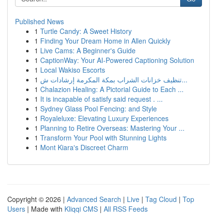
Published News
1
Turtle Candy: A Sweet History
1
Finding Your Dream Home in Allen Quickly
1
Live Cams: A Beginner's Guide
1
CaptionWay: Your AI-Powered Captioning Solution
1
Local Wakiso Escorts
1
تنظيف خزانات الشراب بمكة المكرمة إرشادات ش...
1
Chalazion Healing: A Pictorial Guide to Each ...
1
It is incapable of satisfy said request . ...
1
Sydney Glass Pool Fencing: and Style
1
Royaleluxe: Elevating Luxury Experiences
1
Planning to Retire Overseas: Mastering Your ...
1
Transform Your Pool with Stunning Lights
1
Mont Kiara's Discreet Charm
Copyright © 2026 |
Advanced Search
|
Live
|
Tag Cloud
|
Top
Users
| Made with
Kliqqi CMS
|
All RSS Feeds