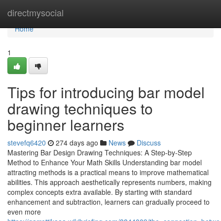
Home
directmysocial
Home
1
Tips for introducing bar model
drawing techniques to
beginner learners
stevefq6420
274 days ago
News
Discuss
Mastering Bar Design Drawing Techniques: A Step-by-Step
Method to Enhance Your Math Skills Understanding bar model
attracting methods is a practical means to improve mathematical
abilities. This approach aesthetically represents numbers, making
complex concepts extra available. By starting with standard
enhancement and subtraction, learners can gradually proceed to
even more