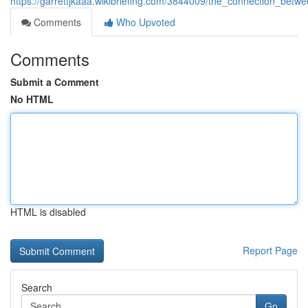
https://garrettjkaaa.wikibriefing.com/3844009/the_connection_be
Comments
Who Upvoted
Comments
Submit a Comment
No HTML
HTML is disabled
Report Page
Search
Go