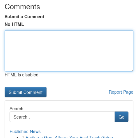
Comments
Submit a Comment
No HTML
HTML is disabled
Report Page
Search
Go
Published News
1
Ending a Gout Attack: Your Fast-Track Guide