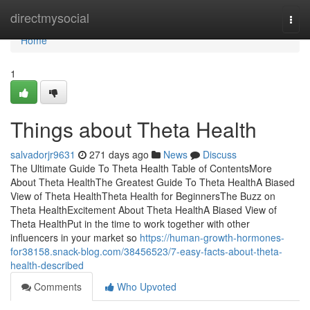
Home
directmysocial
Togg
navi
Home
1
Things about Theta Health
salvadorjr9631
271 days ago
News
Discuss
The Ultimate Guide To Theta Health Table of ContentsMore
About Theta HealthThe Greatest Guide To Theta HealthA Biased
View of Theta HealthTheta Health for BeginnersThe Buzz on
Theta HealthExcitement About Theta HealthA Biased View of
Theta HealthPut in the time to work together with other
influencers in your market so
https://human-growth-hormones-
for38158.snack-blog.com/38456523/7-easy-facts-about-theta-
health-described
Comments
Who Upvoted