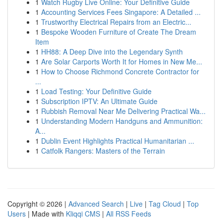
1
Watch Rugby Live Online: Your Definitive Guide
1
Accounting Services Fees Singapore: A Detailed ...
1
Trustworthy Electrical Repairs from an Electric...
1
Bespoke Wooden Furniture of Create The Dream
Item
1
HH88: A Deep Dive into the Legendary Synth
1
Are Solar Carports Worth It for Homes in New Me...
1
How to Choose Richmond Concrete Contractor for
...
1
Load Testing: Your Definitive Guide
1
Subscription IPTV: An Ultimate Guide
1
Rubbish Removal Near Me Delivering Practical Wa...
1
Understanding Modern Handguns and Ammunition:
A...
1
Dublin Event Highlights Practical Humanitarian ...
1
Catfolk Rangers: Masters of the Terrain
Copyright © 2026 |
Advanced Search
|
Live
|
Tag Cloud
|
Top
Users
| Made with
Kliqqi CMS
|
All RSS Feeds