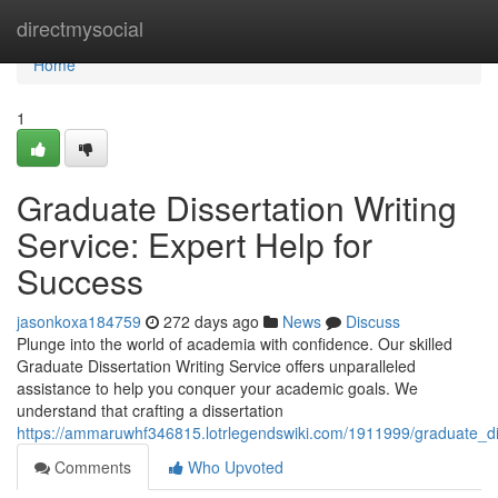
Home
directmysocial
Home
1
Graduate Dissertation Writing
Service: Expert Help for
Success
jasonkoxa184759
272 days ago
News
Discuss
Plunge into the world of academia with confidence. Our skilled
Graduate Dissertation Writing Service offers unparalleled
assistance to help you conquer your academic goals. We
understand that crafting a dissertation
https://ammaruwhf346815.lotrlegendswiki.com/1911999/graduate_di
Comments
Who Upvoted