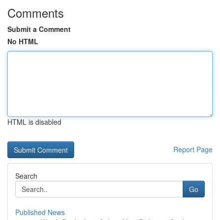
Comments
Submit a Comment
No HTML
HTML is disabled
Report Page
Search
Go
Published News