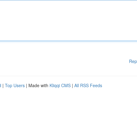
Rep
d
|
Top Users
| Made with
Kliqqi CMS
|
All RSS Feeds