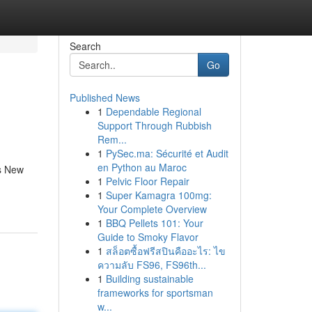
Search
Go
Published News
1
Dependable Regional
Support Through Rubbish
Rem...
1
PySec.ma: Sécurité et Audit
en Python au Maroc
us New
1
Pelvic Floor Repair
1
Super Kamagra 100mg:
Your Complete Overview
1
BBQ Pellets 101: Your
Guide to Smoky Flavor
1
สล็อตซื้อฟรีสปินคืออะไร: ไข
ความลับ FS96, FS96th...
1
Building sustainable
frameworks for sportsman
w...