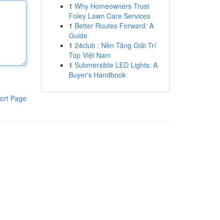
1
Why Homeowners Trust
Foley Lawn Care Services
1
Better Routes Forward: A
Guide
1
24club : Nền Tảng Giải Trí
Top Việt Nam
1
Submersible LED Lights: A
Buyer's Handbook
ort Page