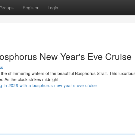
Groups
Register
Login
Bosphorus New Year's Eve Cruise
ss
 the shimmering waters of the beautiful Bosphorus Strait. This luxurio
. As the clock strikes midnight,
g-in-2026-with-a-bosphorus-new-year-s-eve-cruise