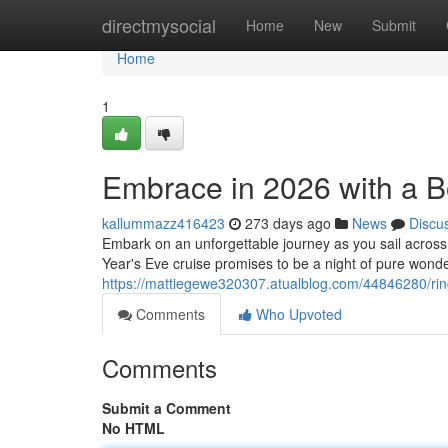
Home
directmysocial
Home
New
Submit
Home
1
Embrace in 2026 with a 
kallummazz416423
273 days ago
News
Discu
Embark on an unforgettable journey as you sail across
Year's Eve cruise promises to be a night of pure wonder
https://mattiegewe320307.atualblog.com/44846280/rin
Comments
Who Upvoted
Comments
Submit a Comment
No HTML