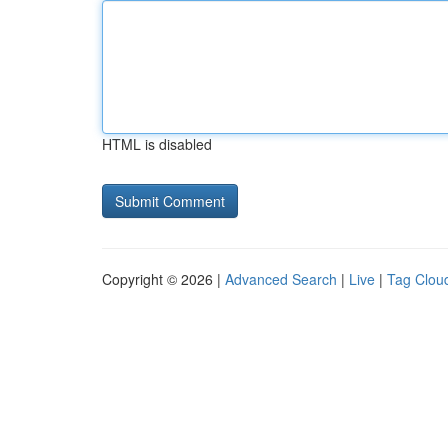
HTML is disabled
Copyright © 2026 |
Advanced Search
|
Live
|
Tag Clou