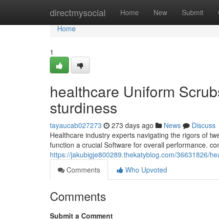
Home
directmysocial
Home
New
Submit
Home
1
healthcare Uniform Scrub
sturdiness
tayaucab027273
273 days ago
News
Discuss
Healthcare industry experts navigating the rigors of tw
function a crucial Software for overall performance. c
https://jakubigje800289.thekatyblog.com/36631826/he
Comments
Who Upvoted
Comments
Submit a Comment