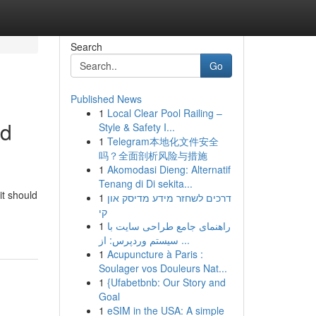
Search
Go
Published News
1
Local Clear Pool Railing –
nd
Style & Safety I...
1
Telegram本地化文件安全
吗？全面剖析风险与措施
1
Akomodasi Dieng: Alternatif
Tenang di Di sekita...
it should
1
דרכים לשחזר מידע מדיסק און
קי
1
راهنمای جامع طراحی سایت با
سیستم وردپرس: از ...
1
Acupuncture à Paris :
Soulager vos Douleurs Nat...
1
{Ufabetbnb: Our Story and
Goal
1
eSIM in the USA: A simple