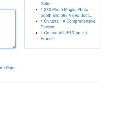
Guide
1
360 Photo Magic: Photo
Booth and 360 Video Boot...
1
Ovruxtali: A Comprehensive
Review
1
Comparatif IPTV pour la
France
ort Page