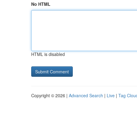
No HTML
HTML is disabled
Copyright © 2026 |
Advanced Search
|
Live
|
Tag Clou