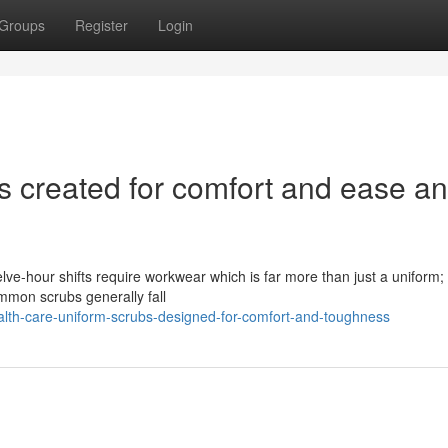
Groups
Register
Login
s created for comfort and ease a
elve-hour shifts require workwear which is far more than just a uniform; 
ommon scrubs generally fall
alth-care-uniform-scrubs-designed-for-comfort-and-toughness