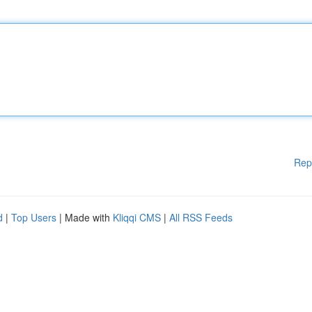
Rep
d
|
Top Users
| Made with
Kliqqi CMS
|
All RSS Feeds