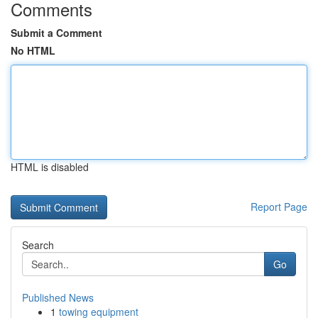
Comments
Submit a Comment
No HTML
HTML is disabled
Report Page
Search
Go
Published News
1
towing equipment