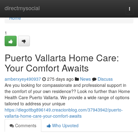
Home
directmysocial
Togg
navi
Home
1
Puerto Vallarta Home Care:
Your Comfort Awaits
amberxyey490937
275 days ago
News
Discuss
Are you looking for compassionate and professional support in
the comfort of your own residence?? Look no further than Home
Health Care Puerto Vallarta. We provide a wide range of options
tailored to address your unique
https://diegottbg896149.creacionblog.com/37943942/puerto-
vallarta-home-care-your-comfort-awaits
Comments
Who Upvoted