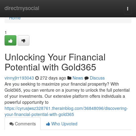
Home
directmysocial
Togg
navi
Home
1
Unlocking Your Financial
Potential with Gold365
vinnyjlrr193043
272 days ago
News
Discuss
Are you seeking to maximize your financial prosperity? With
Gold365, you can venture on a journey to unlock the full potential
of your investments. Our extensive platform offers individuals a
powerful opportunity to
https://cyrusjwsz328761.therainblog.com/36848096/discovering-
your-financial-potential-with-gold365
Comments
Who Upvoted