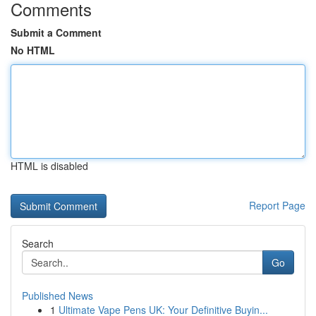
Comments
Submit a Comment
No HTML
HTML is disabled
Report Page
Search
Go
Published News
1
Ultimate Vape Pens UK: Your Definitive Buyin...